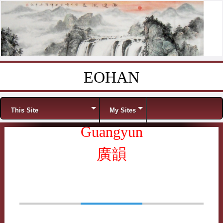
EOHAN
Skip to content
Menu
This Site
My Sites
Guangyun
廣韻