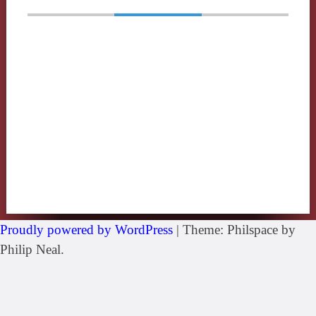
Proudly powered by WordPress
|
Theme: Philspace by
Philip Neal.