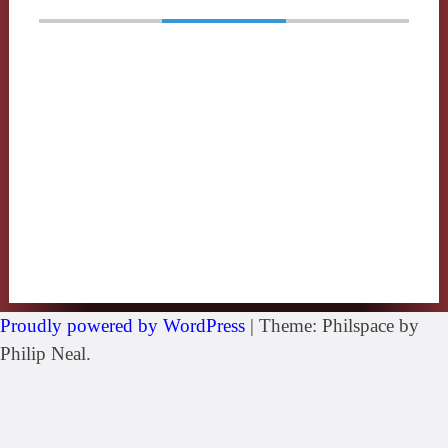
Proudly powered by WordPress
|
Theme: Philspace by
Philip Neal.