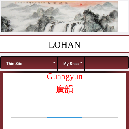
EOHAN
Skip to content
Menu
This Site
My Sites
Guangyun
廣韻