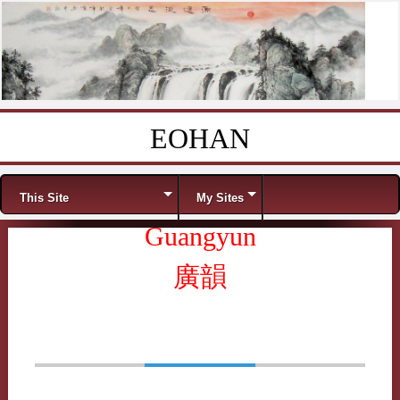
EOHAN
Skip to content
Menu
This Site
My Sites
Guangyun
廣韻