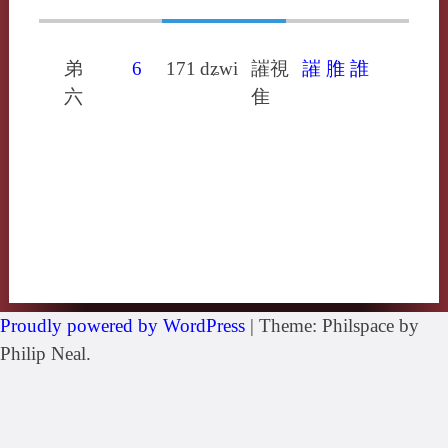
弟
6
171
dʑwi
䜅視
䜅
脽
誰
六
隹
Proudly powered by WordPress
|
Theme: Philspace by
Philip Neal.