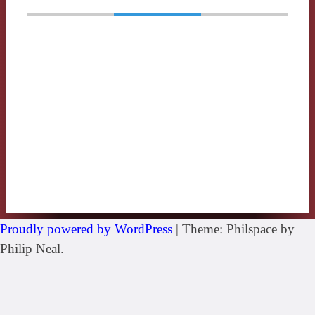
Proudly powered by WordPress
|
Theme: Philspace by
Philip Neal.