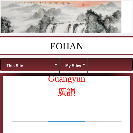
EOHAN
Skip to content
Menu
This Site
My Sites
Guangyun
廣韻