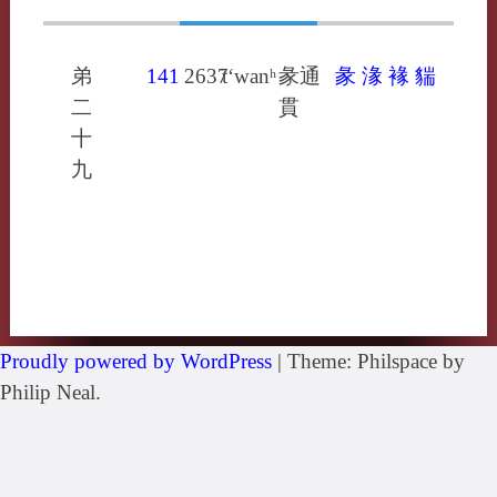
弟
141
2637
t‘wanʰ
彖通
彖
湪
褖
貒
二
貫
十
九
Proudly powered by WordPress
|
Theme: Philspace by
Philip Neal.