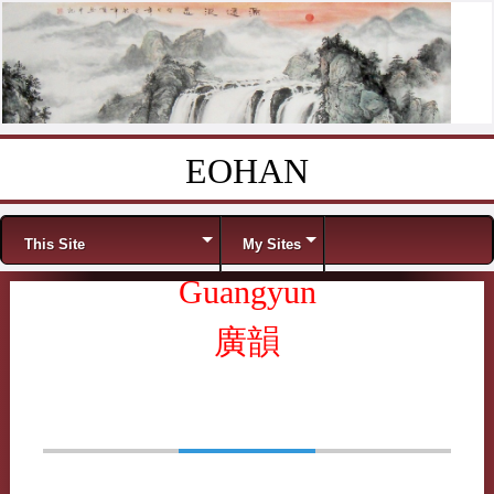
EOHAN
Skip to content
Menu
This Site
My Sites
Guangyun
廣韻