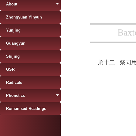
About
Zhongyuan Yinyun
Baxt
Yunjing
Guangyun
Shijing
弟十二
祭同
GSR
Radicals
Phonetics
Romanised Readings