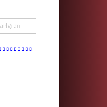
arlgren
慧
憓
橞
潓
繐
蕙
蟪
譓
鏸