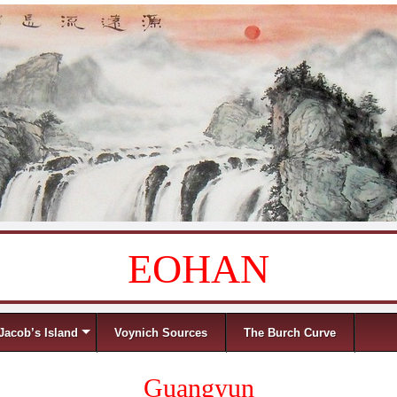
EOHAN
Jacob’s Island
Voynich Sources
The Burch Curve
Guangyun