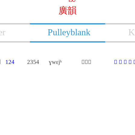
廣韻
er
Pulleyblank
K
用
124
2354
ɣwɛjʰ
𦒎胡桂
𦒎
㩨
儶
惠