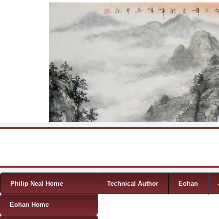
Skip to content
Menu
Philip Neal Home
Technical Author
Eohan
Eohan Home