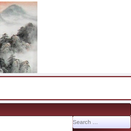
Search