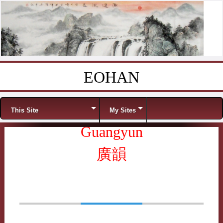
EOHAN
Skip to content
Menu
This Site
My Sites
Guangyun
廣韻