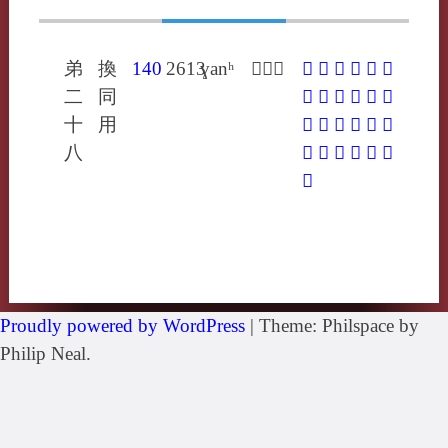
弟
換
140
2613
ɣanʰ
𤿧侯旰
𤿧
𧃙
𩹼
㢨
㪋
㲦
二
同
䏷
䮧
垾
忓
悍
扞
十
用
捍
汗
瀚
矸
翰
螒
八
豻
釬
閈
雗
馯
駻
鼾
Proudly powered by WordPress
|
Theme: Philspace by
Philip Neal.