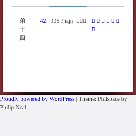
弟
42
906
ʔjiajŋ
𨟙於盈
𨟙
嬰
攖
瓔
纓
蘡
十
賏
四
Proudly powered by WordPress
|
Theme: Philspace by
Philip Neal.