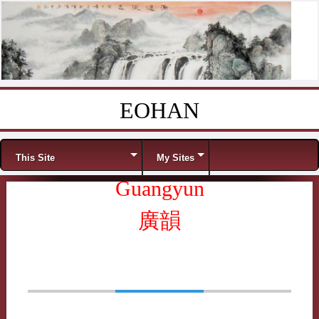
EOHAN
Skip to content
Menu
This Site
My Sites
Guangyun
廣韻