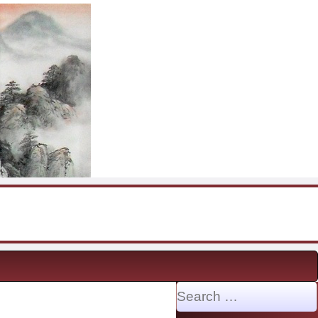
Search