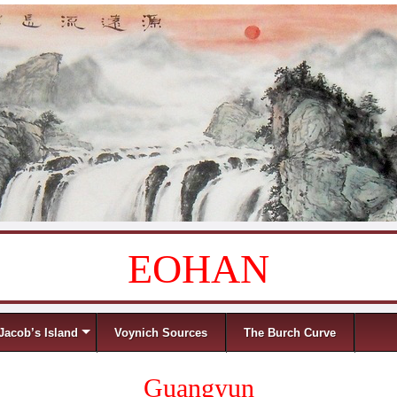
EOHAN
Jacob’s Island
Voynich Sources
The Burch Curve
Guangyun