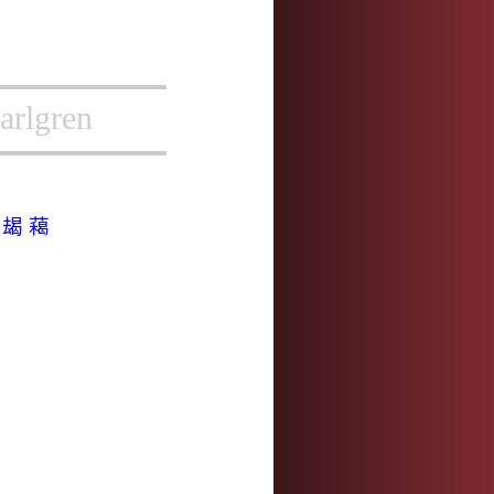
arlgren
揭
朅
藒