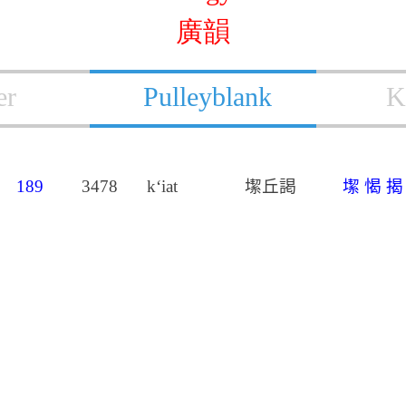
廣韻
er
Pulleyblank
K
189
3478
k‘iat
𡐤丘謁
𡐤
愒