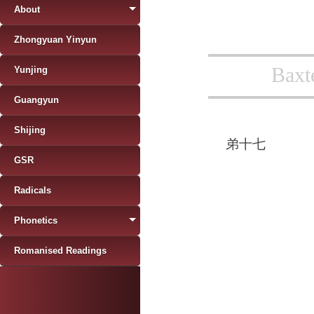
About
Zhongyuan Yinyun
Baxt
Yunjing
Guangyun
Shijing
弟十七
GSR
Radicals
Phonetics
Romanised Readings