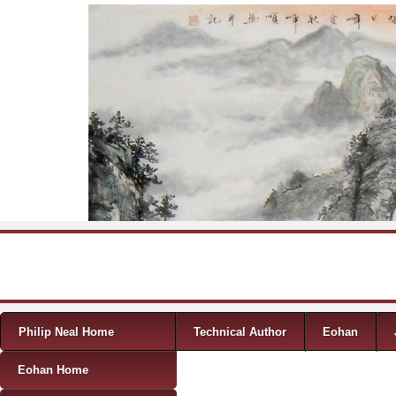
Skip to content
Menu
Philip Neal Home
Technical Author
Eohan
Eohan Home