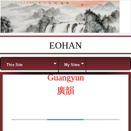
EOHAN
Skip to content
Menu
This Site
My Sites
Guangyun
廣韻