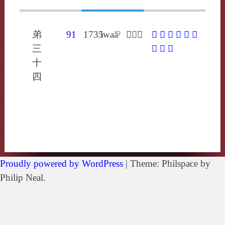
弟
91
1735
lwaăˀ
𤼠郎果
𤼠
𧝹
卵
瘰
臝
蓏
三
蠃
裸
躶
十
四
Proudly powered by WordPress
|
Theme: Philspace by
Philip Neal.