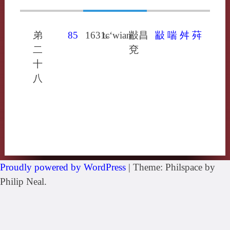
弟
85
1631
tɕ‘wianˀ
㪜昌
㪜
喘
舛
荈
二
兗
十
八
Proudly powered by WordPress
|
Theme: Philspace by
Philip Neal.