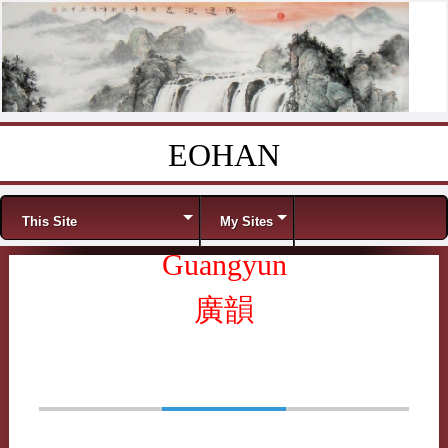
EOHAN
Skip to content
Menu
This Site
My Sites
Guangyun
廣韻