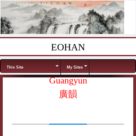
EOHAN
Skip to content
Menu
This Site
My Sites
Guangyun
廣韻