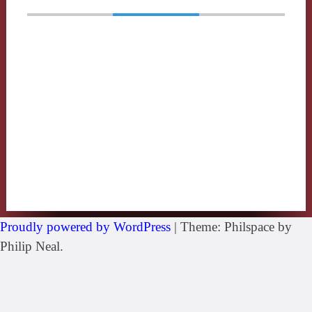
Proudly powered by WordPress
|
Theme: Philspace by
Philip Neal.