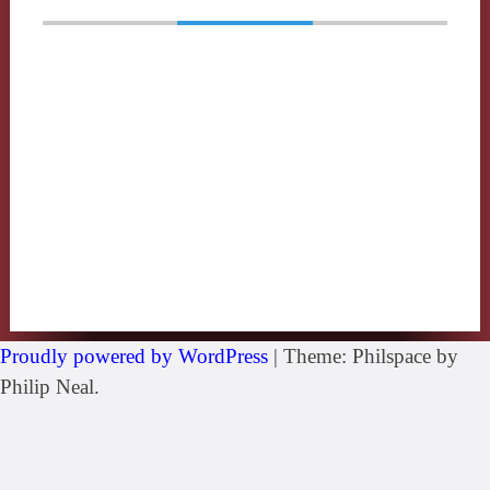
Proudly powered by WordPress
|
Theme: Philspace by
Philip Neal.