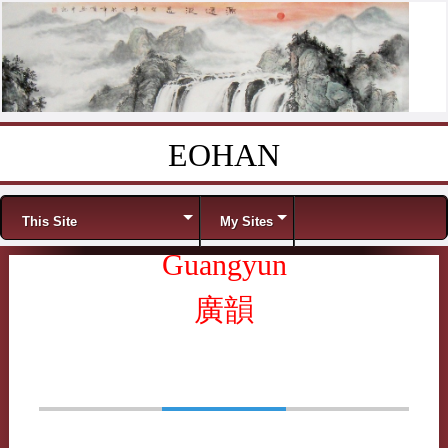
EOHAN
Skip to content
Menu
This Site
My Sites
Guangyun
廣韻