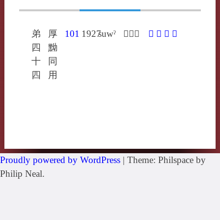
弟
厚
101
1927
suwˀ
𦄼息有
𦄼
滫
糔
醙
四
黝
十
同
四
用
Proudly powered by WordPress
|
Theme: Philspace by
Philip Neal.