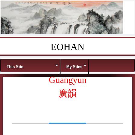
EOHAN
Skip to content
Menu
This Site
My Sites
Guangyun
廣韻