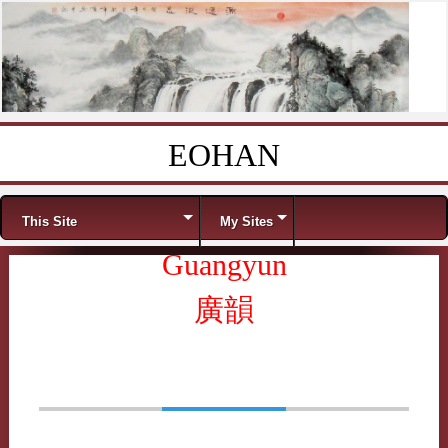
EOHAN
Skip to content
Menu
This Site
My Sites
Guangyun
廣韻