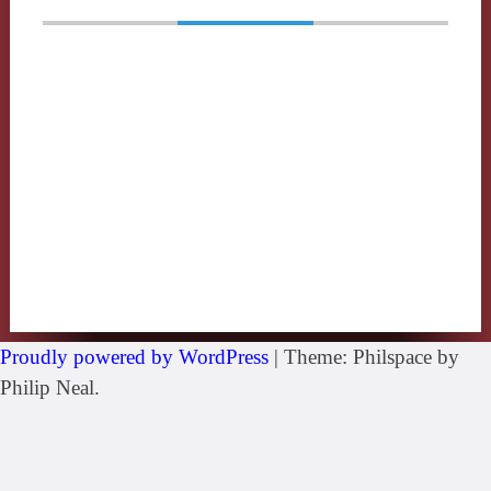
Proudly powered by WordPress
|
Theme: Philspace by
Philip Neal.