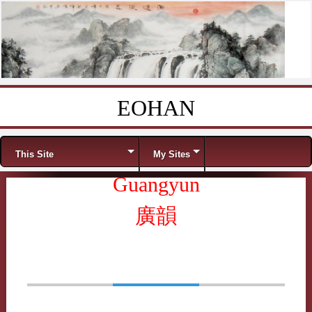
EOHAN
Skip to content
Menu
This Site
My Sites
Guangyun
廣韻