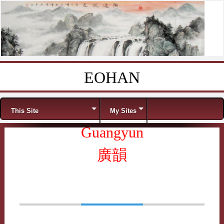
EOHAN
Skip to content
Menu
This Site
My Sites
Guangyun
廣韻