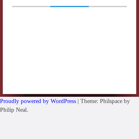
Proudly powered by WordPress
|
Theme: Philspace by
Philip Neal.