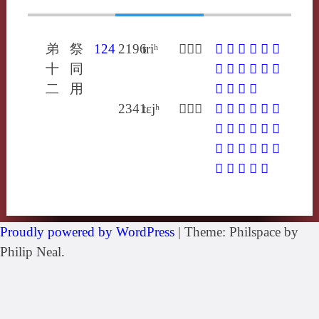
弟
祭
124
2196
triʰ
𢷐陟利
𢷐
𣱐
𨆫
𨎌
㨖
䞃
十
同
懥
懫
棄
疐
致
質
二
用
躓
輊
駤
騺
2341
tɛjʰ
𢰂都計
𢰂
𤬵
𦨢
䟡
䠠
䩚
偙
僀
啑
嚏
帝
摕
柢
渧
疐
腣
蔕
蝃
蝭
螮
諦
趆
骶
Proudly powered by WordPress
|
Theme: Philspace by
Philip Neal.