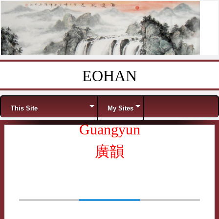
EOHAN
Skip to content
Menu
This Site
My Sites
Guangyun
廣韻