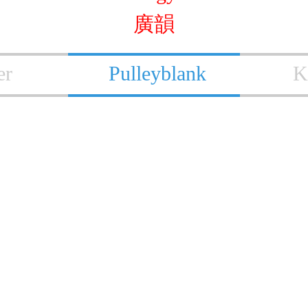
廣韻
er
Pulleyblank
K