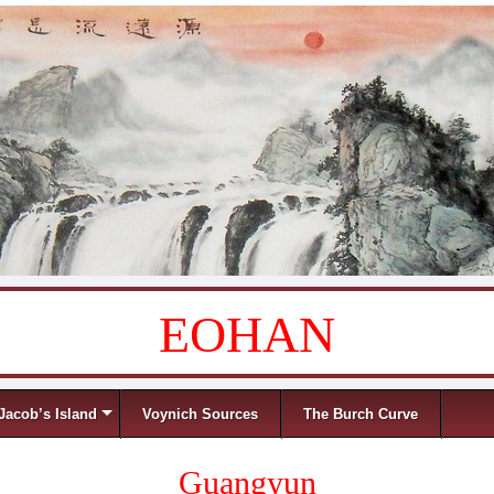
EOHAN
Jacob’s Island
Voynich Sources
The Burch Curve
Guangyun