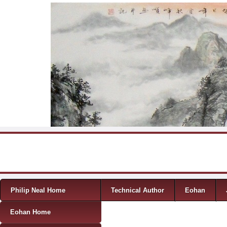
Skip to content
Menu
Philip Neal Home
Technical Author
Eohan
Eohan Home