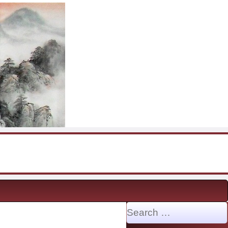
Search