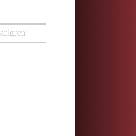
arlgren