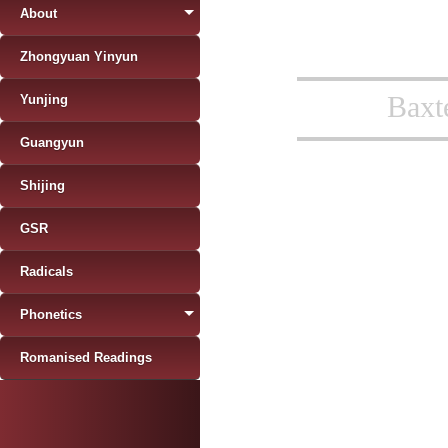
About
Zhongyuan Yinyun
Baxt
Yunjing
Guangyun
Shijing
GSR
Radicals
Phonetics
Romanised Readings