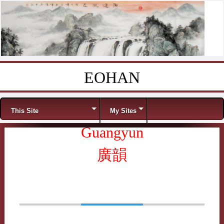
EOHAN
Skip to content
Menu
This Site
My Sites
Guangyun
廣韻