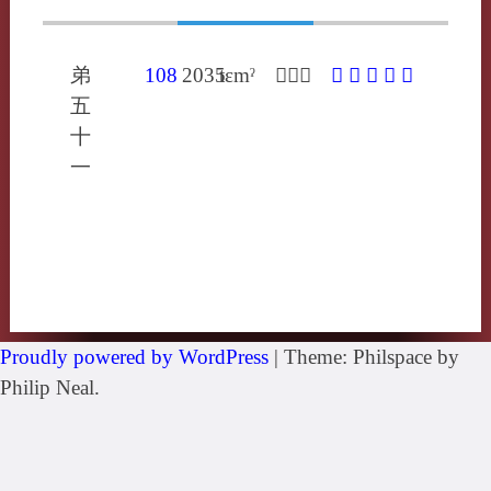
弟
108
2035
tɛmˀ
𦒻多忝
𦒻
㓠
䍄
玷
點
五
十
一
Proudly powered by WordPress
|
Theme: Philspace by
Philip Neal.