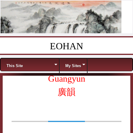
EOHAN
Skip to content
Menu
This Site
My Sites
Guangyun
廣韻