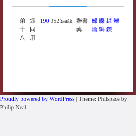
弟
鐸
190
3521
ɕɨaăk
㜰書
㜰
䁻
䟏
爍
十
同
藥
爚
獡
鑠
八
用
Proudly powered by WordPress
|
Theme: Philspace by
Philip Neal.