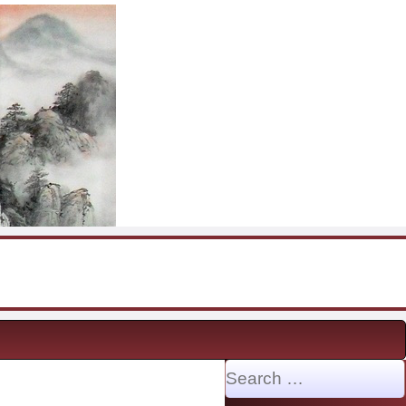
Search