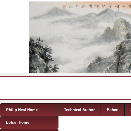
Skip to content
Menu
Philip Neal Home
Technical Author
Eohan
Eohan Home