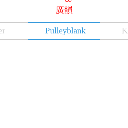
廣韻
er
Pulleyblank
K