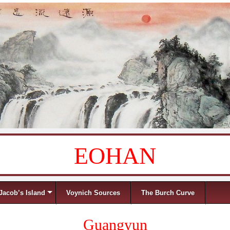
EOHAN
Jacob’s Island
Voynich Sources
The Burch Curve
Guangyun