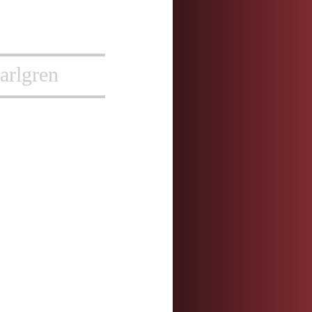
arlgren