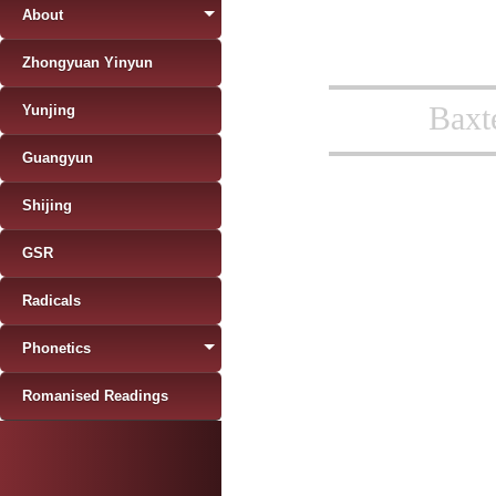
About
Zhongyuan Yinyun
Baxt
Yunjing
Guangyun
Shijing
GSR
Radicals
Phonetics
Romanised Readings