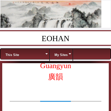
EOHAN
Skip to content
Menu
This Site
My Sites
Guangyun
廣韻