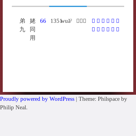
弟
姥
66
1351
wuăˀ
𢈔以主
𢈔
𥦠
𦳅
㤤
㼌
愈
九
同
抌
斞
楰
瘉
窳
貐
用
Proudly powered by WordPress
|
Theme: Philspace by
Philip Neal.