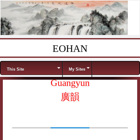
EOHAN
Skip to content
Menu
This Site
My Sites
Guangyun
廣韻