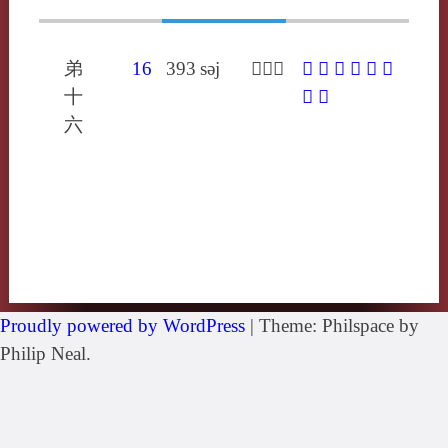
弟
16
393
sǝj
𪃄蘇來
𪃄
䚡
愢
揌
毢
粞
十
顋
鰓
六
Proudly powered by WordPress
|
Theme: Philspace by
Philip Neal.