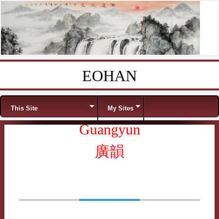
EOHAN
Skip to content
Menu
This Site
My Sites
Guangyun
廣韻