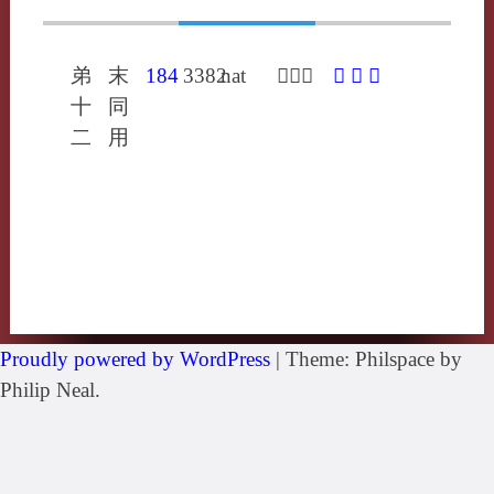
弟
末
184
3382
nat
𤷈奴曷
𤷈
䖧
捺
十
同
二
用
Proudly powered by WordPress
|
Theme: Philspace by
Philip Neal.