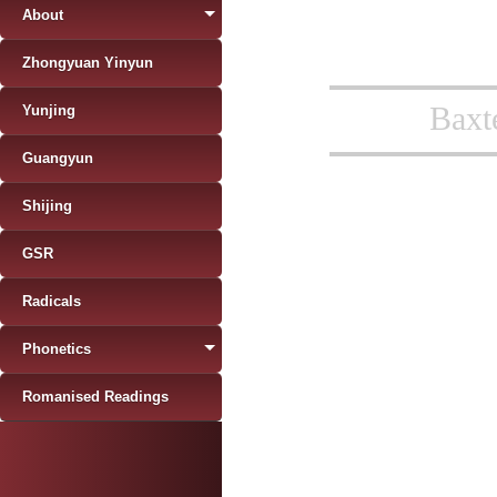
About
Zhongyuan Yinyun
Baxt
Yunjing
Guangyun
Shijing
GSR
Radicals
Phonetics
Romanised Readings