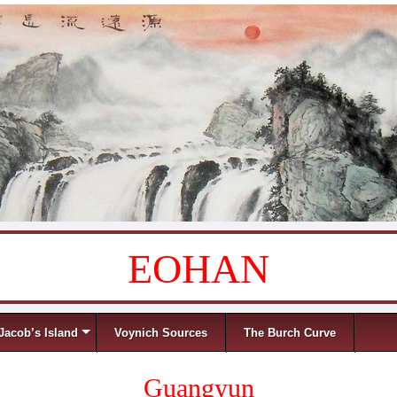
EOHAN
Jacob’s Island
Voynich Sources
The Burch Curve
Guangyun