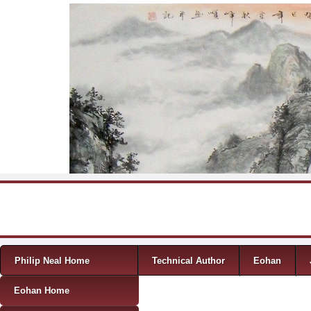
Skip to content
Menu
Philip Neal Home
Technical Author
Eohan
Eohan Home