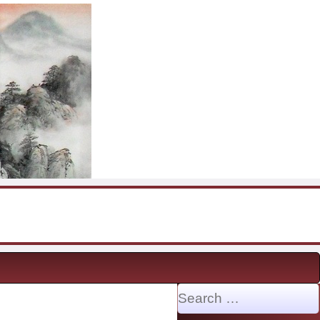
Search