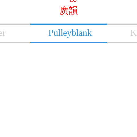
廣韻
er
Pulleyblank
K