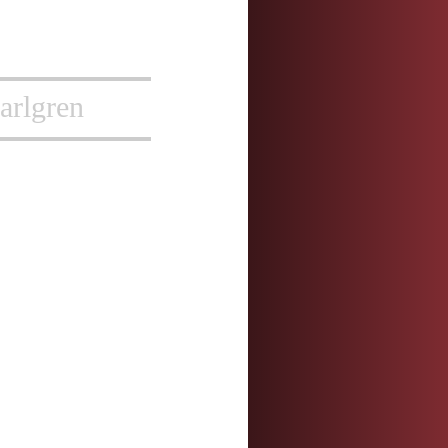
arlgren