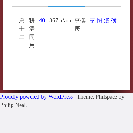
弟
耕
40
867
p‘arjŋ
亨撫
亨
恲
澎
磅
十
清
庚
二
同
用
Proudly powered by WordPress
|
Theme: Philspace by
Philip Neal.