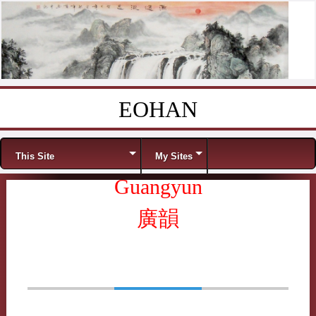
EOHAN
Skip to content
Menu
This Site
My Sites
Guangyun
廣韻