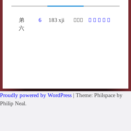
弟
6
183
xji
𣢂喜夷
𣢂
䐅
咦
屎
忾
六
Proudly powered by WordPress
|
Theme: Philspace by
Philip Neal.