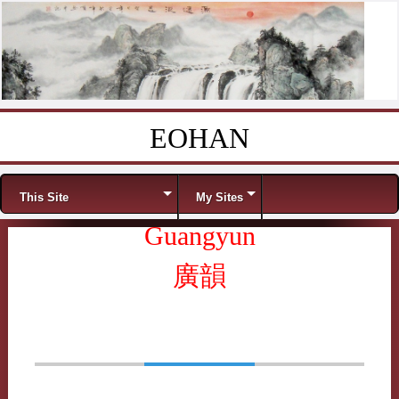
EOHAN
Skip to content
Menu
This Site
My Sites
Guangyun
廣韻