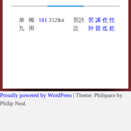
弟
獨
181
3328
xɨt
䒗許
䒗
䛥
仡
忔
九
用
訖
肸
莔
迄
釳
Proudly powered by WordPress
|
Theme: Philspace by
Philip Neal.