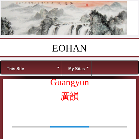
EOHAN
Skip to content
Menu
This Site
My Sites
Guangyun
廣韻