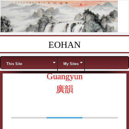
EOHAN
Skip to content
Menu
This Site
My Sites
Guangyun
廣韻