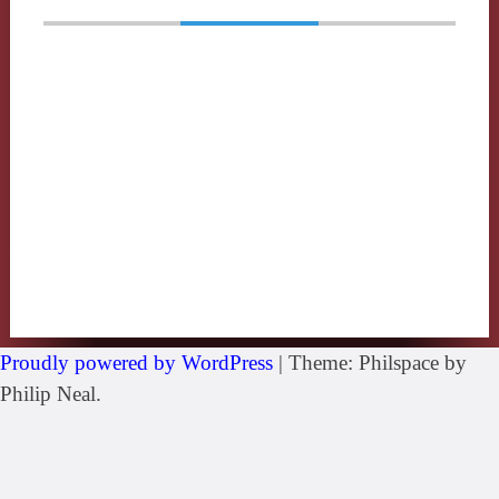
Proudly powered by WordPress
|
Theme: Philspace by
Philip Neal.