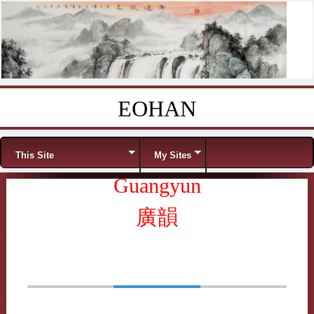
EOHAN
Skip to content
Menu
This Site
My Sites
Guangyun
廣韻