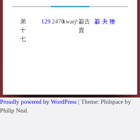
弟
129
2470
kwarjʰ
䈛古
䈛
夬
獪
十
賣
七
Proudly powered by WordPress
|
Theme: Philspace by
Philip Neal.