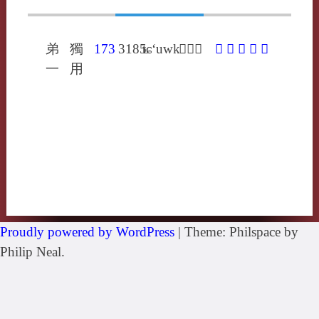
弟
獨
173
3185
tɕ‘uwk
𣥹昌六
𣥹
俶
埱
柷
琡
一
用
Proudly powered by WordPress
|
Theme: Philspace by
Philip Neal.