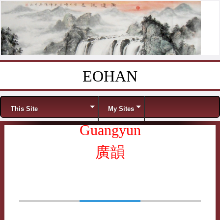
EOHAN
Skip to content
Menu
This Site
My Sites
Guangyun
廣韻