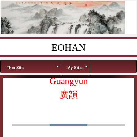
EOHAN
Skip to content
Menu
This Site
My Sites
Guangyun
廣韻