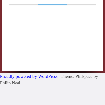
Proudly powered by WordPress
|
Theme: Philspace by
Philip Neal.