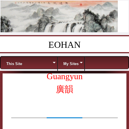
EOHAN
Skip to content
Menu
This Site
My Sites
Guangyun
廣韻