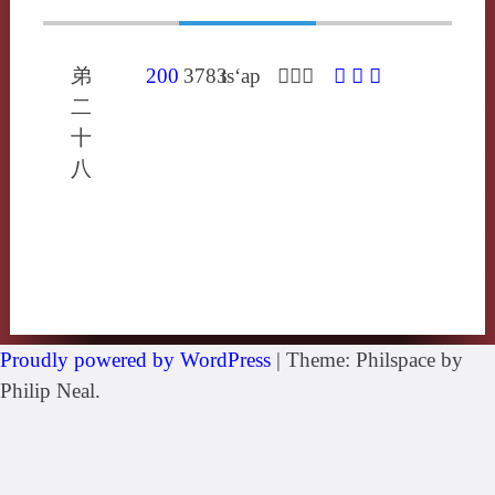
弟
200
3783
ts‘ap
𥗭倉雜
𥗭
䵽
囃
二
十
八
Proudly powered by WordPress
|
Theme: Philspace by
Philip Neal.