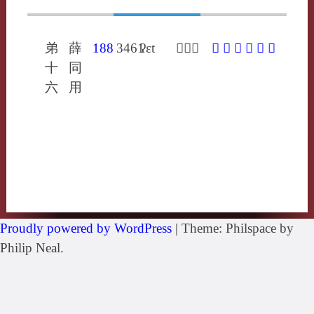
弟
薛
188
3461
ʔɛt
𤝱烏結
𤝱
㝣
䊦
咽
噎
蠮
十
同
六
用
Proudly powered by WordPress
|
Theme: Philspace by
Philip Neal.