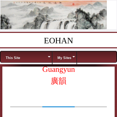
EOHAN
Skip to content
Menu
This Site
My Sites
Guangyun
廣韻