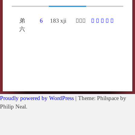
弟
6
183
xji
𣢂喜夷
𣢂
䐅
咦
屎
忾
六
Proudly powered by WordPress
|
Theme: Philspace by
Philip Neal.