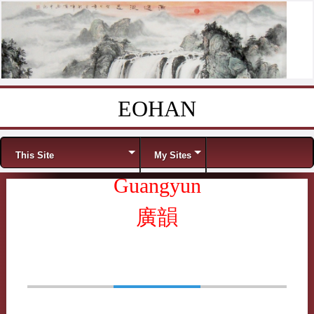
EOHAN
Skip to content
Menu
This Site
My Sites
Guangyun
廣韻