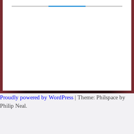
Proudly powered by WordPress
|
Theme: Philspace by
Philip Neal.