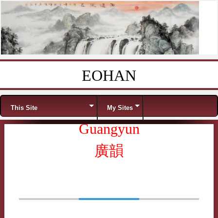
EOHAN
Skip to content
Menu
This Site
My Sites
Guangyun
廣韻