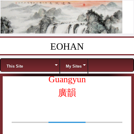
EOHAN
Skip to content
Menu
This Site
My Sites
Guangyun
廣韻