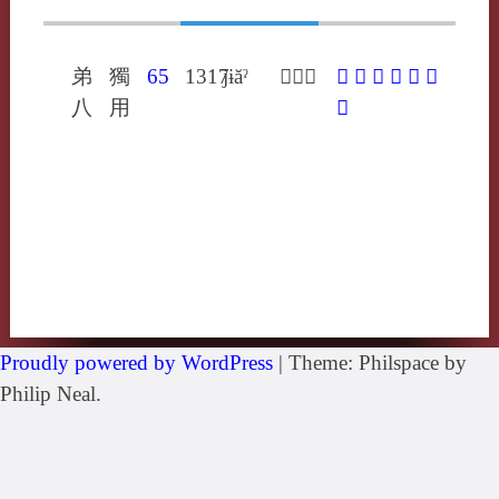
弟
獨
65
1317
jɨăˀ
𢌱余呂
𢌱
㦛
与
予
歟
與
八
用
藇
Proudly powered by WordPress
|
Theme: Philspace by
Philip Neal.