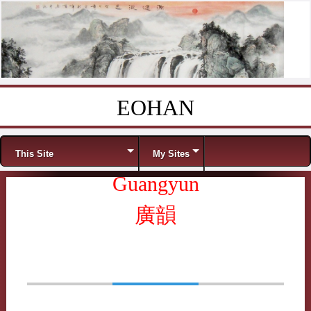
EOHAN
Skip to content
Menu
This Site
My Sites
Guangyun
廣韻