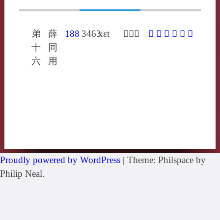
弟
薛
188
3463
xɛt
𢴲虎結
𢴲
㚛
䙽
䩤
擷
褉
十
同
六
用
Proudly powered by WordPress
|
Theme: Philspace by
Philip Neal.