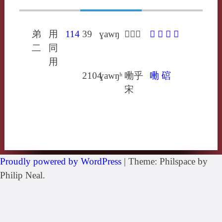
弟
用
114
39
ɣawŋ
𩘎戶冬
𩘎
㗢
䃔
洚
二
同
用
2104
ɣawŋʰ
㗢乎
㗢
䃔
宋
Proudly powered by WordPress
|
Theme: Philspace by
Philip Neal.