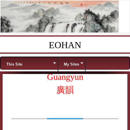
EOHAN
Skip to content
Menu
This Site
My Sites
Guangyun
廣韻