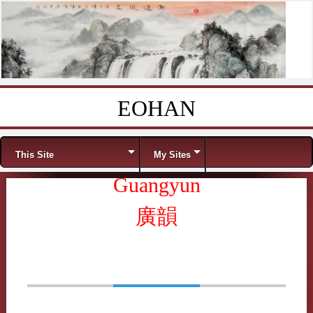
EOHAN
Skip to content
Menu
This Site
My Sites
Guangyun
廣韻