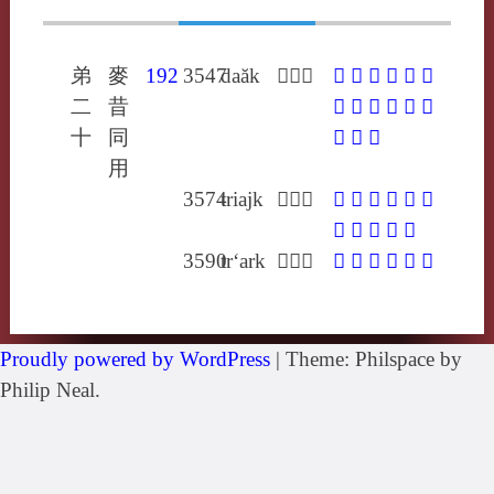
弟
麥
192
3547
daăk
𢜬徒落
𢜬
𧩧
𨍏
𩍜
𩑒
㤞
二
昔
䐾
仛
凙
剫
喥
度
十
同
襗
踱
鐸
用
3574
triajk
𤜤陟格
𤜤
𥧮
𩑒
𪄱
𪐏
嫡
杔
磔
舴
虴
馲
3590
tr‘ark
𡍩丑格
𡍩
𤖴
𧼳
𩎚
𩑒
㿭
Proudly powered by WordPress
|
Theme: Philspace by
Philip Neal.