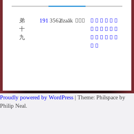
弟
191
3562
dzaăk
𢂃在各
𢂃
𣫞
𦁎
㸲
䋏
䎰
十
岝
怍
昨
柞
砟
秨
九
笮
筰
莋
葃
酢
鈼
鑿
飵
Proudly powered by WordPress
|
Theme: Philspace by
Philip Neal.