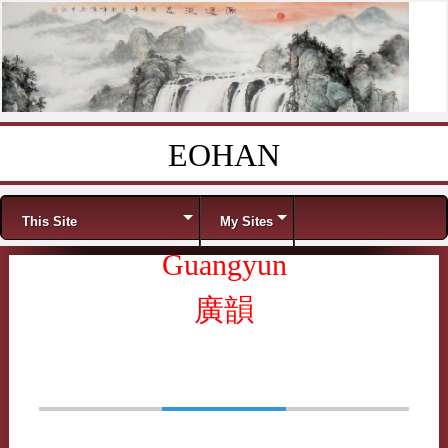
EOHAN
Skip to content
Menu
This Site
My Sites
Guangyun
廣韻