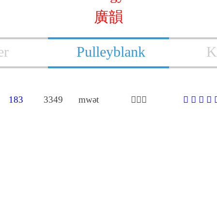
廣韻
er
Pulleyblank
K
183
3349
mwǝt
𠬛莫勃
𠬛
𤣻
𩑦
歿