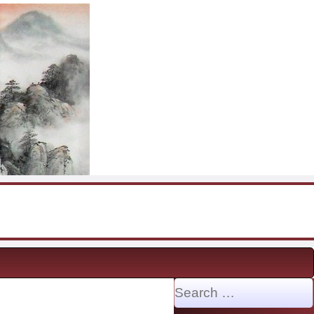
Search