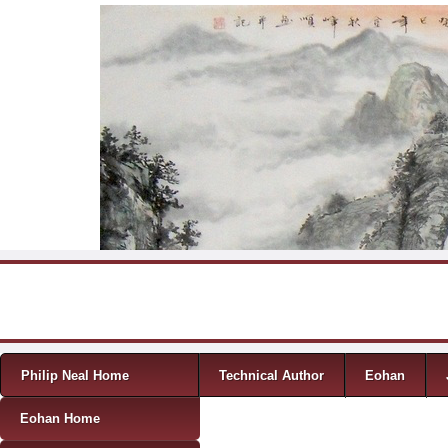
Skip to content
Menu
Philip Neal Home
Technical Author
Eohan
Eohan Home