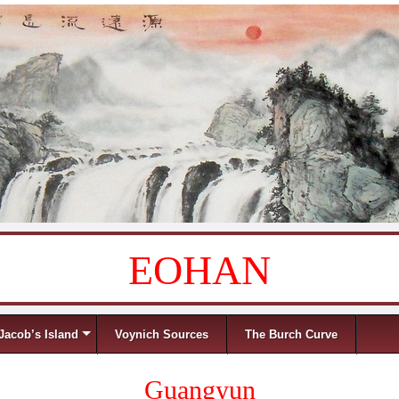
EOHAN
Jacob’s Island
Voynich Sources
The Burch Curve
Guangyun