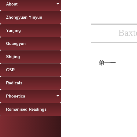
About
Zhongyuan Yinyun
Baxt
Yunjing
Guangyun
Shijing
弟十一
GSR
Radicals
Phonetics
Romanised Readings