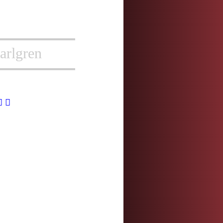
arlgren
沒
莈