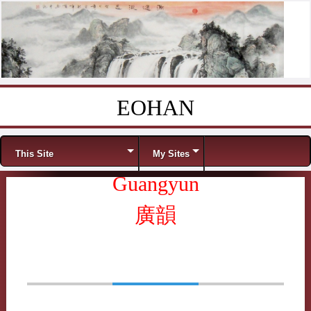
EOHAN
Skip to content
Menu
This Site
My Sites
Guangyun
廣韻