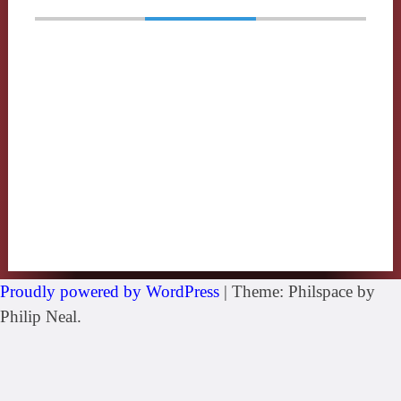
Proudly powered by WordPress
|
Theme: Philspace by
Philip Neal.