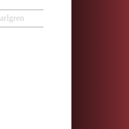
arlgren