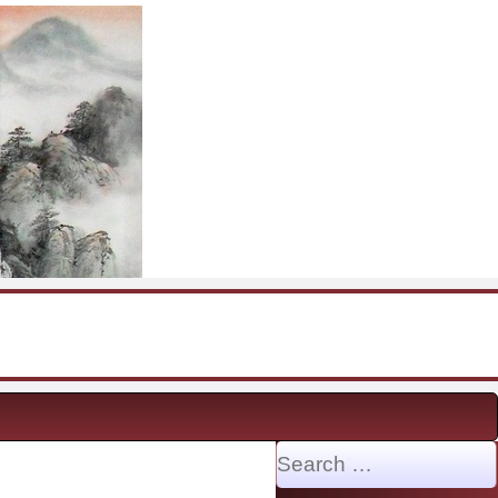
Search