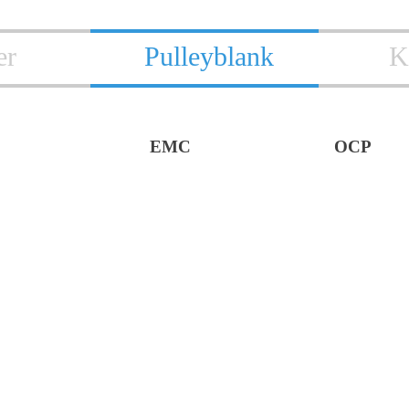
er
Pulleyblank
K
EMC
OCP