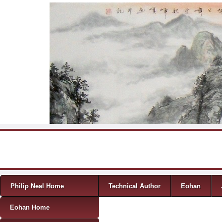
Skip to content
Menu
Philip Neal Home
Technical Author
Eohan
Eohan Home