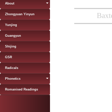
About
Baxt
Zhongyuan Yinyun
Yunjing
Guangyun
Shijing
GSR
Radicals
Phonetics
Romanised Readings