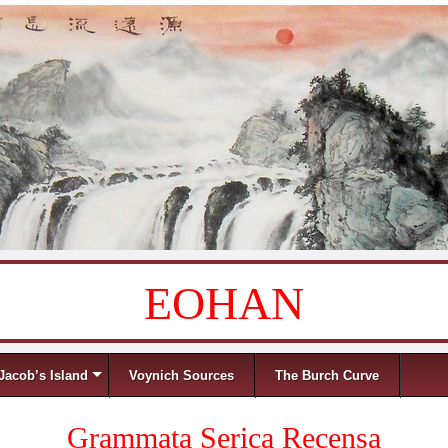
EOHAN
Jacob’s Island
Voynich Sources
The Burch Curve
Grammata Serica Recensa