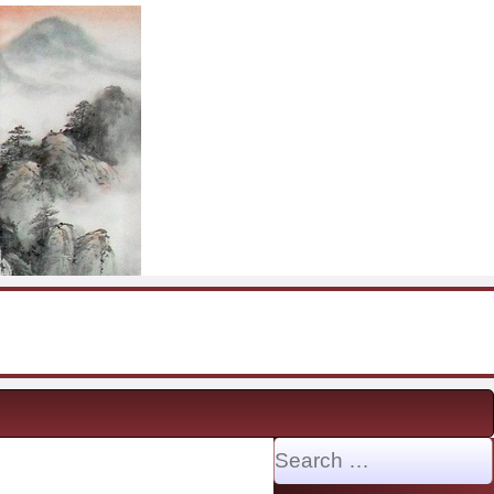
Search