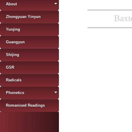
About
Baxt
Zhongyuan Yinyun
Yunjing
Guangyun
Shijing
GSR
Radicals
Phonetics
Romanised Readings