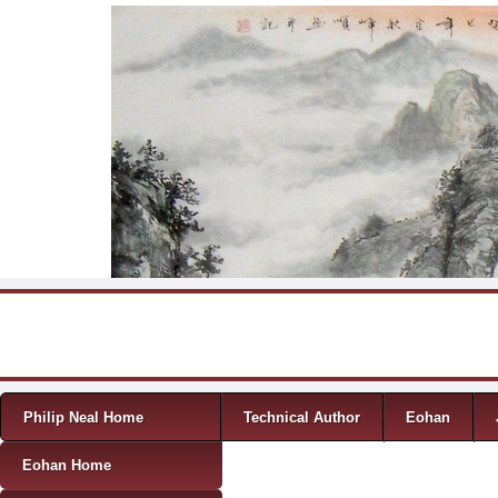
Skip to content
Menu
Philip Neal Home
Technical Author
Eohan
Eohan Home