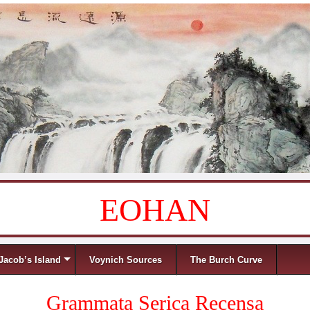
EOHAN
Jacob’s Island
Voynich Sources
The Burch Curve
Grammata Serica Recensa