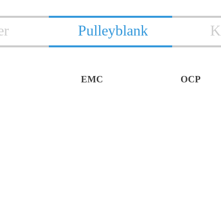
er
Pulleyblank
K
EMC
OCP