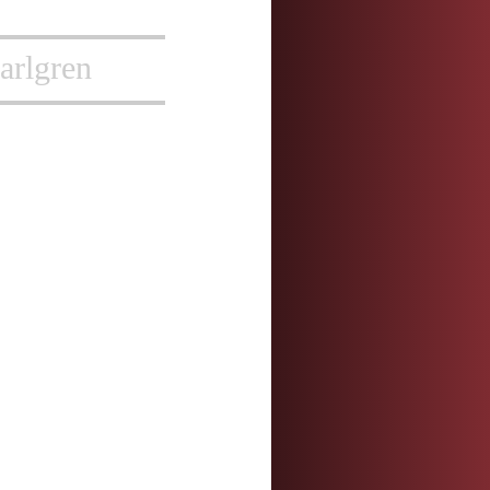
arlgren