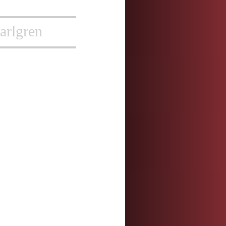
arlgren