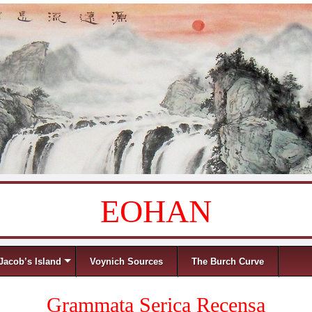
EOHAN
Jacob’s Island
Voynich Sources
The Burch Curve
Grammata Serica Recensa