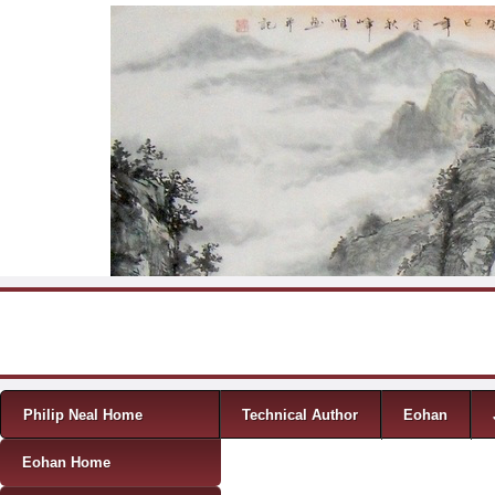
Skip to content
Menu
Philip Neal Home
Technical Author
Eohan
Eohan Home