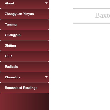
About
Baxt
Zhongyuan Yinyun
Yunjing
Guangyun
Shijing
GSR
Radicals
Phonetics
Romanised Readings