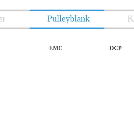
er
Pulleyblank
K
EMC
OCP