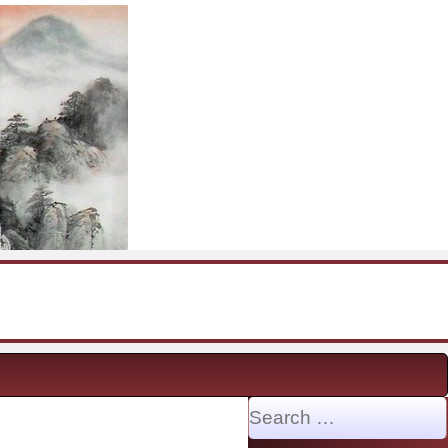
Search