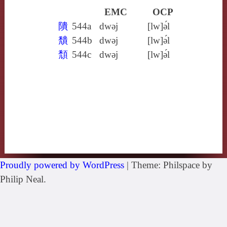
EMC
OCP
隤
544a
dwǝj
[lw]ə́l
穨
544b
dwǝj
[lw]ə́l
頹
544c
dwǝj
[lw]ə́l
Proudly powered by WordPress
|
Theme: Philspace by
Philip Neal.