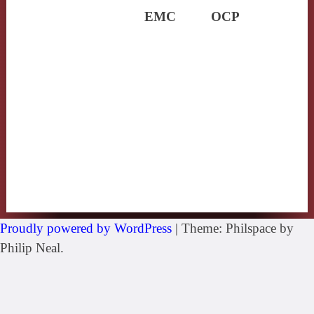
EMC
OCP
Proudly powered by WordPress
|
Theme: Philspace by
Philip Neal.