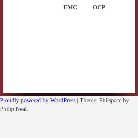
EMC
OCP
Proudly powered by WordPress
|
Theme: Philspace by
Philip Neal.